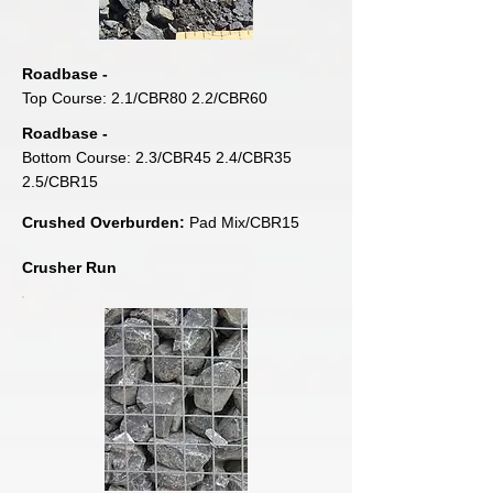
Roadbase -
Top Course: 2.1/CBR80 2.2/CBR60
Roadbase -
Bottom Course: 2.3/CBR45 2.4/CBR35
2.5/CBR15
Crushed Overburden:
Pad Mix/CBR15
Crusher Run