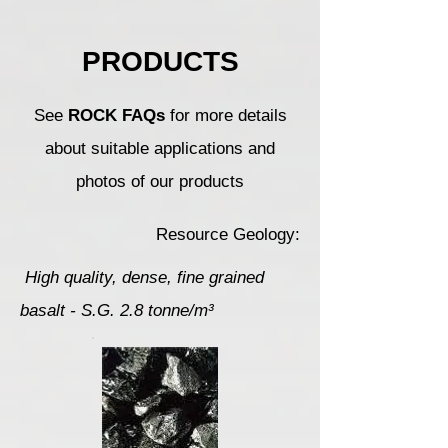
PRODUCTS
See
ROCK FAQs
for more details
about suitable applications and
photos of our products
Resource Geology:
High quality, dense, fine grained
basalt - S.G. 2.8 tonne/m³