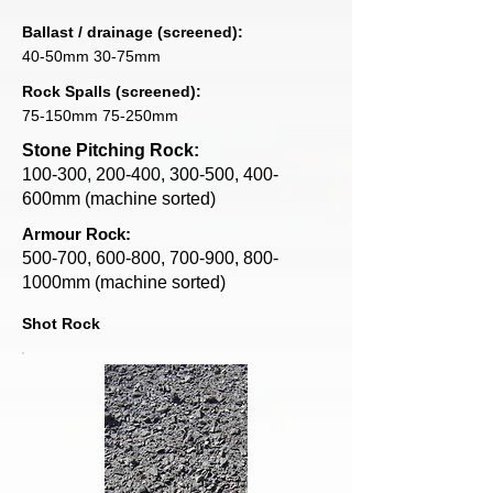
Ballast / drainage (screened):
40-50mm 30-75mm
Rock Spalls (screened):
75-150mm 75-250mm
Stone Pitching Rock:
100-300, 200-400, 300-500, 400-
600mm (machine sorted)
Armour Rock:
500-700, 600-800, 700-900, 800-
1000mm (machine sorted)
Shot Rock