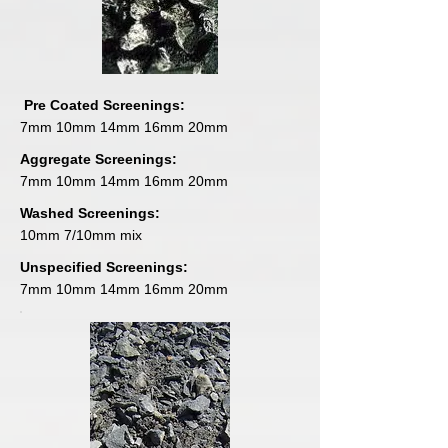
Pre Coated Screenings:
7mm 10mm 14mm 16mm 20mm
Aggregate Screenings:
7mm 10mm 14mm 16mm 20mm
Washed Screenings:
10mm 7/10mm mix
Unspecified Screenings:
7mm 10mm 14mm 16mm 20mm