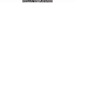
Crusher Dust:
< 7mm
Fill
Various product types available
Customised Rock
Talk to us about your special project
requirements
SUPPLY & DELIVERY