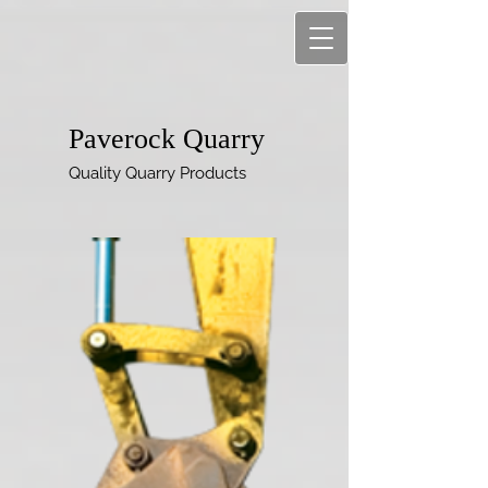
Paverock Quarry
Quality Quarry Products